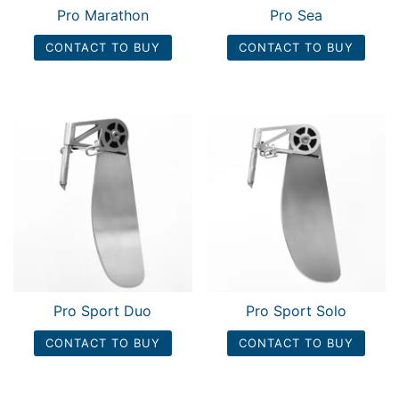
Pro Marathon
Pro Sea
CONTACT TO BUY
CONTACT TO BUY
Pro Sport Duo
Pro Sport Solo
CONTACT TO BUY
CONTACT TO BUY