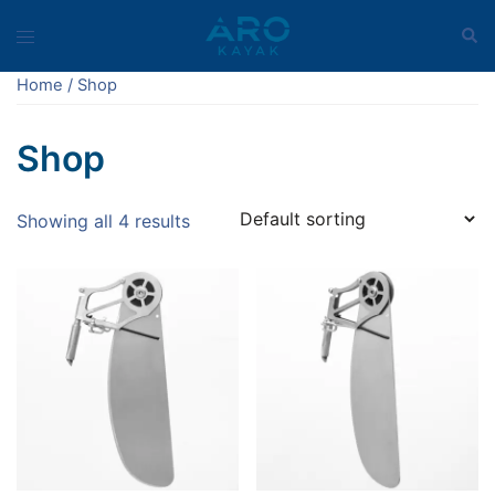
Skip
Sear
Toggle
to
menu
content
Home
/ Shop
Shop
Showing all 4 results