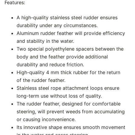
Features:
A high-quality stainless steel rudder ensures
durability under any circumstances.
Aluminum rudder feather will provide efficiency
and stability in the water.
Two special polyethylene spacers between the
body and the feather provide additional
durability and reduce friction.
High-quality 4 mm thick rubber for the return
of the rudder feather.
Stainless steel rope attachment loops ensure
long-term use without loss of quality.
The rudder feather, designed for comfortable
steering, will prevent weeds from accumulating
or causing inconvenience.
Its innovative shape ensures smooth movement