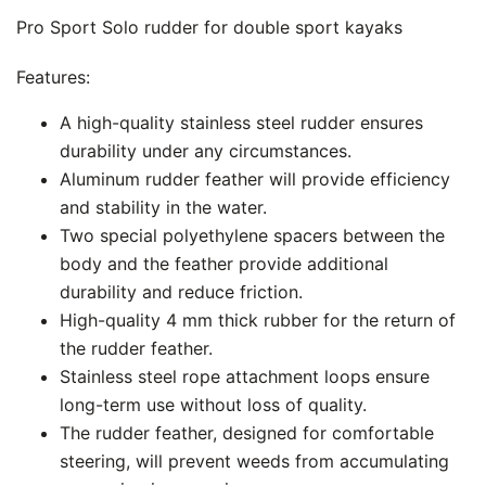
Pro Sport Solo rudder for double sport kayaks
Features:
A high-quality stainless steel rudder ensures
durability under any circumstances.
Aluminum rudder feather will provide efficiency
and stability in the water.
Two special polyethylene spacers between the
body and the feather provide additional
durability and reduce friction.
High-quality 4 mm thick rubber for the return of
the rudder feather.
Stainless steel rope attachment loops ensure
long-term use without loss of quality.
The rudder feather, designed for comfortable
steering, will prevent weeds from accumulating