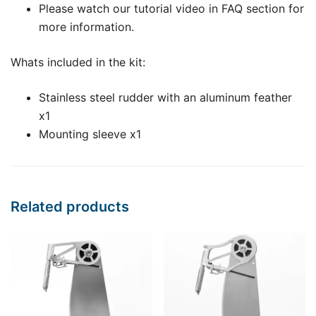
Please watch our tutorial video in FAQ section for
more information.
Whats included in the kit:
Stainless steel rudder with an aluminum feather
x1
Mounting sleeve x1
Related products