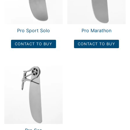
Pro Sport Solo
Pro Marathon
CONTACT TO BUY
CONTACT TO BUY