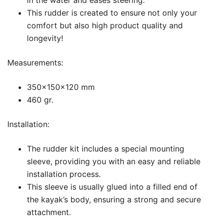
in the water and eases steering.
This rudder is created to ensure not only your
comfort but also high product quality and
longevity!
Measurements:
350x150x120 mm
460 gr.
Installation:
The rudder kit includes a special mounting
sleeve, providing you with an easy and reliable
installation process.
This sleeve is usually glued into a filled end of
the kayak’s body, ensuring a strong and secure
attachment.