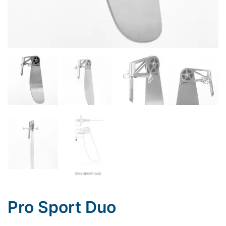
Pro Sport Duo