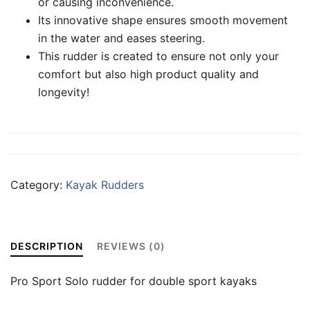
or causing inconvenience.
Its innovative shape ensures smooth movement
in the water and eases steering.
This rudder is created to ensure not only your
comfort but also high product quality and
longevity!
Category:
Kayak Rudders
DESCRIPTION
REVIEWS (0)
Pro Sport Solo rudder for double sport kayaks