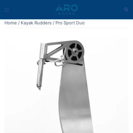
Skip
Sear
Toggle
to
menu
content
Home
/
Kayak Rudders
/ Pro Sport Duo