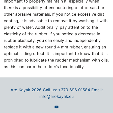
important to properly maintain it, especially when
there is a possibility of encountering a lot of sand or
other abrasive materials. If you notice excessive dirt
coating, it is advisable to remove it by washing it with
plenty of water. Additionally, pay attention to the
elasticity of the rubber. If you notice a decrease in
rubber elasticity, you can easily and independently
replace it with a new round 4 mm rubber, ensuring an
optimal sliding effect. It is important to know that it is
prohibited to lubricate the rudder mechanism with oils,
as this can harm the rudder’s functionality.
Aro Kayak 2026 Call us: +370 696 01584 Email:
info@arokayak.eu