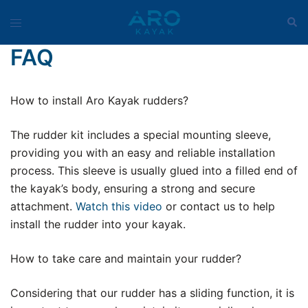
Skip
Sear
Toggle
to
menu
content
FAQ
How to install Aro Kayak rudders?
The rudder kit includes a special mounting sleeve,
providing you with an easy and reliable installation
process. This sleeve is usually glued into a filled end of
the kayak’s body, ensuring a strong and secure
attachment.
Watch this video
or contact us to help
install the rudder into your kayak.
How to take care and maintain your rudder?
Considering that our rudder has a sliding function, it is